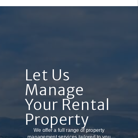
Let Us
Manage
Your Rental
Property
We offer a full range of property
management services tailored to you