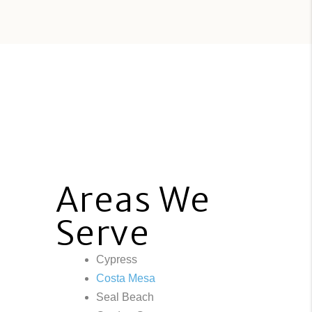
Areas We
Serve
Cypress
Costa Mesa
Seal Beach