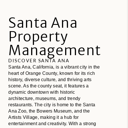
Santa Ana
Property
Management
DISCOVER SANTA ANA
Santa Ana, California, is a vibrant city in the
heart of Orange County, known for its rich
history, diverse culture, and thriving arts
scene. As the county seat, it features a
dynamic downtown with historic
architecture, museums, and trendy
restaurants. The city is home to the Santa
Ana Zoo, the Bowers Museum, and the
Artists Village, making it a hub for
entertainment and creativity. With a strong