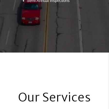
Semi Annual Inspections
Our Services