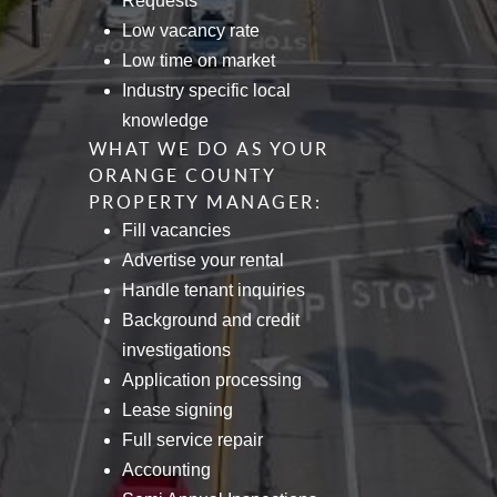
Requests
Low vacancy rate
Low time on market
Industry specific local
knowledge
WHAT WE DO AS YOUR
ORANGE COUNTY
PROPERTY MANAGER:
Fill vacancies
Advertise your rental
Handle tenant inquiries
Background and credit
investigations
Application processing
Lease signing
Full service repair
Accounting