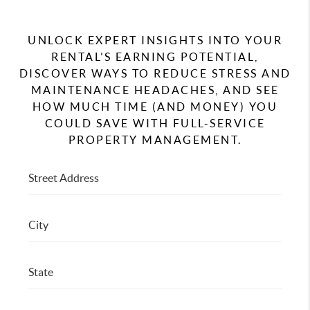
RESIDENTS
UNLOCK EXPERT INSIGHTS INTO YOUR
AGENT REFERRAL
RENTAL’S EARNING POTENTIAL,
DISCOVER WAYS TO REDUCE STRESS AND
ABOUT
MAINTENANCE HEADACHES, AND SEE
CONTACT
HOW MUCH TIME (AND MONEY) YOU
COULD SAVE WITH FULL-SERVICE
PROPERTY MANAGEMENT.