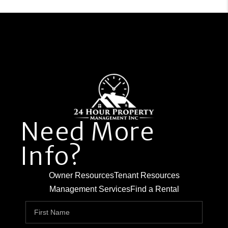
Need More
Info?
Owner Resources
Tenant Resources
Management Services
Find a Rental