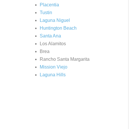
Placentia
Tustin
Laguna Niguel
Huntington Beach
Santa Ana
Los Alamitos
Brea
Rancho Santa Margarita
Mission Viejo
Laguna Hills