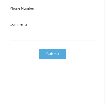
Submit