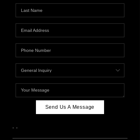
Send Us A Message
,
,