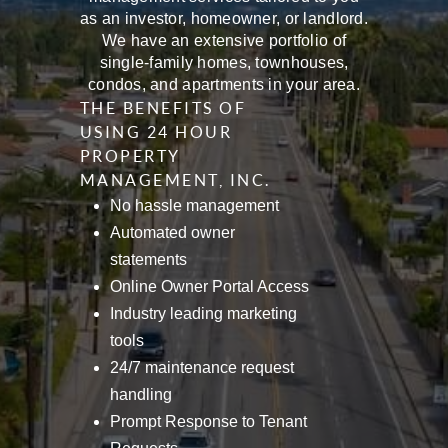
as an investor, homeowner, or landlord.
We have an extensive portfolio of
single-family homes, townhouses,
condos, and apartments in your area.
THE BENEFITS OF
USING 24 HOUR
PROPERTY
MANAGEMENT, INC.
No hassle management
Automated owner
statements
Online Owner Portal Access
Industry leading marketing
tools
24/7 maintenance request
handling
Prompt Response to Tenant