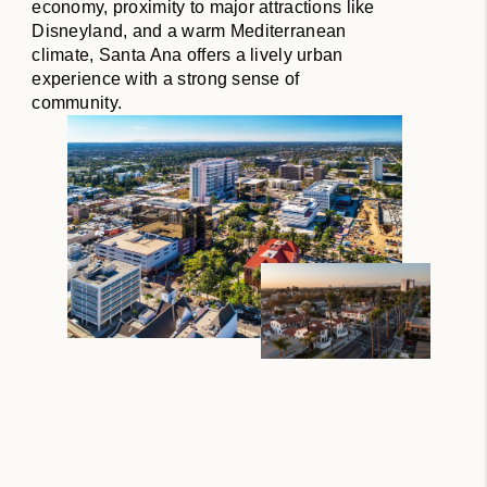
economy, proximity to major attractions like
Disneyland, and a warm Mediterranean
climate, Santa Ana offers a lively urban
experience with a strong sense of
community.