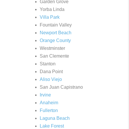
Garden Grove
Yorba Linda
Villa Park
Fountain Valley
Newport Beach
Orange County
Westminster
San Clemente
Stanton
Dana Point
Aliso Viejo
San Juan Capistrano
Irvine
Anaheim
Fullerton
Laguna Beach
Lake Forest