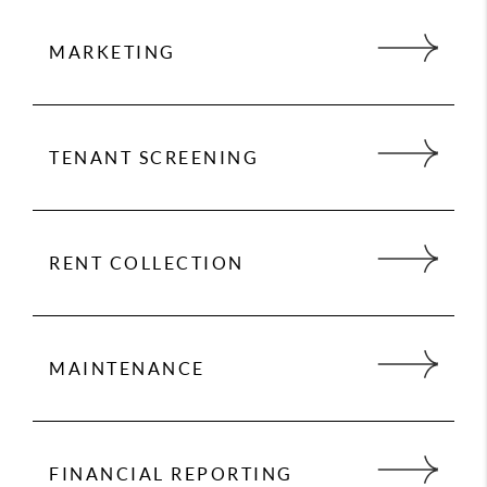
MARKETING
Marketing is key to successful rentals. 24 Hour
Property Management provides an expert market
analysis for each property we manage to
TENANT SCREENING
maximize your return on investment.
We conduct extensive screening on all tenants
and handle everything from moving your
qualified tenant into their new home, to rent
RENT COLLECTION
collection, to handling maintenance issues.
We make sure you get paid on time, every time.
You no longer have to worry about rent showing
up in your bank account because we take care
MAINTENANCE
of everything so you have to worry about
nothing.
We partner with vendors who give us preferred
rates. We never charge for maintenance mark-
ups, either.
FINANCIAL REPORTING