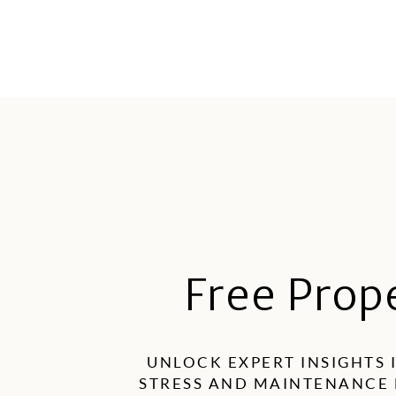
Free Prop
UNLOCK EXPERT INSIGHTS 
STRESS AND MAINTENANCE 