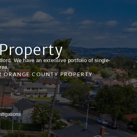
 Property
lord. We have an extensive portfolio of single-
rea.
R ORANGE COUNTY PROPERTY
stigations