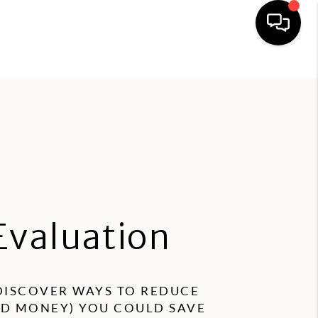
esident Portal
Owner Portal
HOME
PROPERTY MANAGEMENT
FIND A RENTAL
APPLICATION
Evaluation
OWNERS
RESIDENTS
 DISCOVER WAYS TO REDUCE
ND MONEY) YOU COULD SAVE