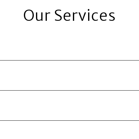
Our Services
entals. 24 Hour Property Management provides an expert m
rn on investment.
 all tenants and handle everything from moving your qual
intenance issues.
e, every time. You no longer have to worry about rent sh
ng so you have to worry about nothing.