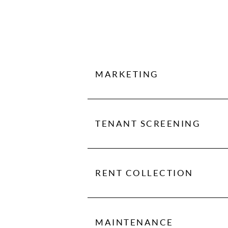
MARKETING
Marketing is key to successful r
we manage to maximize your retu
TENANT SCREENING
We conduct extensive screening on
to rent collection, to handling ma
RENT COLLECTION
We make sure you get paid on tim
because we take care of everythi
MAINTENANCE