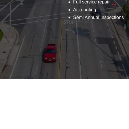
Full service repair
Accounting
Semi Annual Inspections