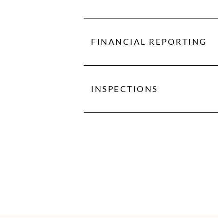
We partner with vendors who give
FINANCIAL REPORTING
With our detailed financial report
to view statements and stay in tu
INSPECTIONS
It's important that during the ter
the tenant first moved in. Move-i
available for an additional fee.