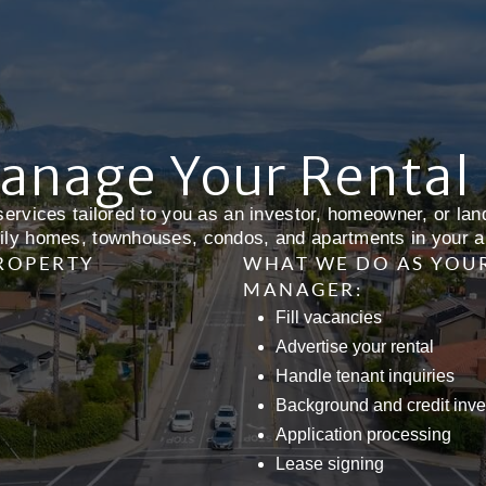
anage Your Rental
ervices tailored to you as an investor, homeowner, or land
ily homes, townhouses, condos, and apartments in your a
PROPERTY
WHAT WE DO AS YOU
MANAGER:
Fill vacancies
Advertise your rental
Handle tenant inquiries
Background and credit inve
Application processing
Lease signing