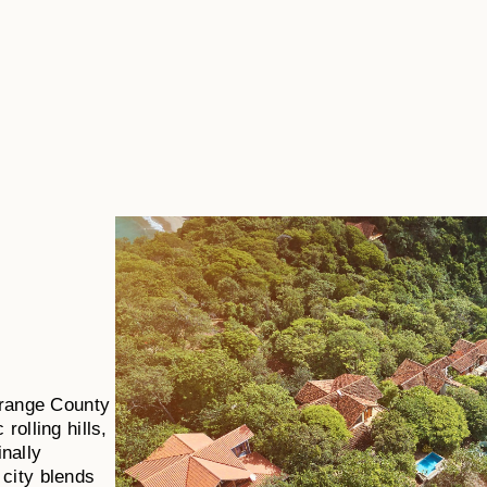
 Orange County
rolling hills,
nally
 city blends