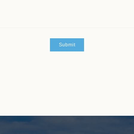
Submit