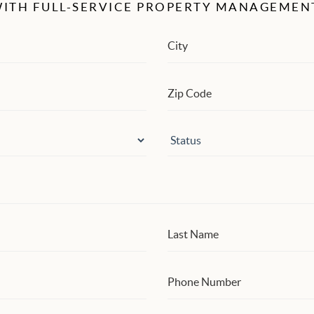
ITH FULL-SERVICE PROPERTY MANAGEMEN