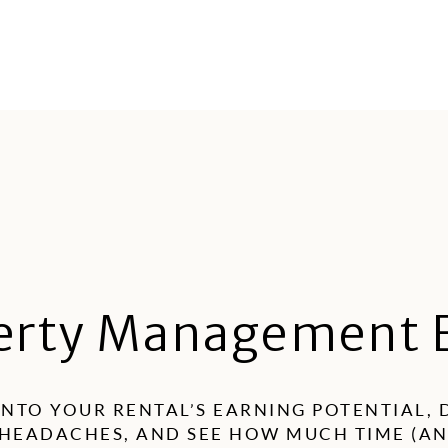
R
erty Management 
INTO YOUR RENTAL’S EARNING POTENTIAL,
HEADACHES, AND SEE HOW MUCH TIME (A