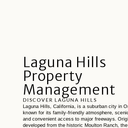
Laguna Hills
Property
Management
DISCOVER LAGUNA HILLS
Laguna Hills, California, is a suburban city in
known for its family-friendly atmosphere, scenic 
and convenient access to major freeways. Origi
developed from the historic Moulton Ranch, the