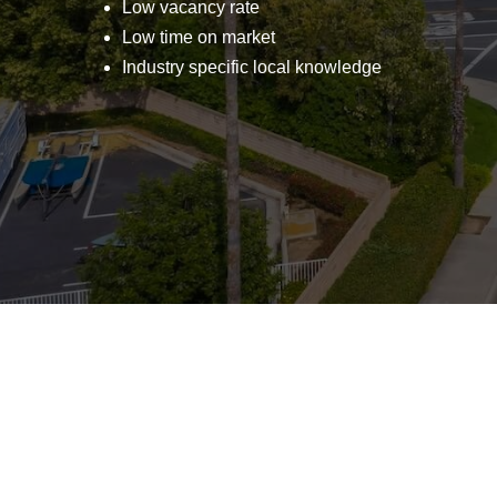
Low vacancy rate
Low time on market
Industry specific local knowledge