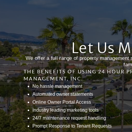
Let Us M
We offer a full range of property management s
fam
THE BENEFITS OF USING 24 HOUR 
MANAGEMENT, INC.
No hassle management
Automated owner statements
Online Owner Portal Access
Industry leading marketing tools
24/7 maintenance request handling
Prompt Response to Tenant Requests