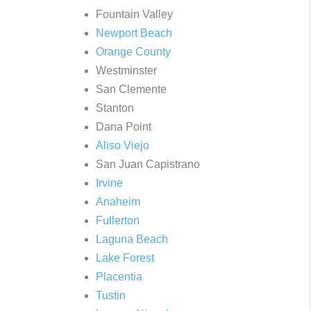
Fountain Valley
Newport Beach
Orange County
Westminster
San Clemente
Stanton
Dana Point
Aliso Viejo
San Juan Capistrano
Irvine
Anaheim
Fullerton
Laguna Beach
Lake Forest
Placentia
Tustin