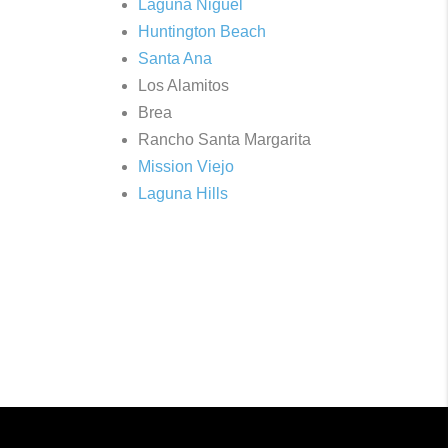
Laguna Niguel
Huntington Beach
Santa Ana
Los Alamitos
Brea
Rancho Santa Margarita
Mission Viejo
Laguna Hills