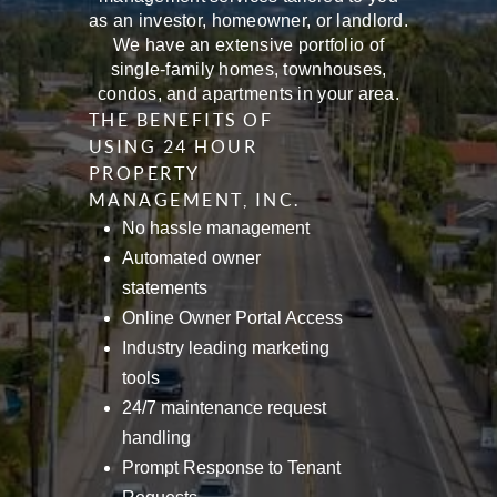
as an investor, homeowner, or landlord.
We have an extensive portfolio of
single-family homes, townhouses,
condos, and apartments in your area.
THE BENEFITS OF
USING 24 HOUR
PROPERTY
MANAGEMENT, INC.
No hassle management
Automated owner
statements
Online Owner Portal Access
Industry leading marketing
tools
24/7 maintenance request
handling
Prompt Response to Tenant