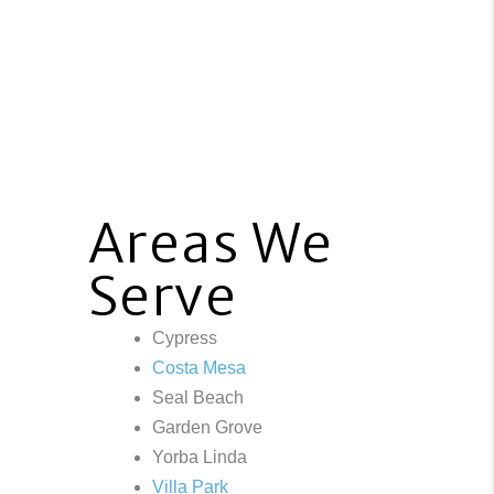
Areas We
Serve
Cypress
Costa Mesa
Seal Beach
Garden Grove
Yorba Linda
Villa Park