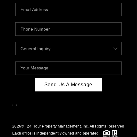
Send Us A Message
,
,
2026
© 24 Hour Property Management, Inc. All Rights Reserved
Each office is independently owned and operated.