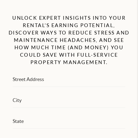
RESIDENTS
UNLOCK EXPERT INSIGHTS INTO YOUR
AGENT REFERRAL
RENTAL’S EARNING POTENTIAL,
DISCOVER WAYS TO REDUCE STRESS AND
ABOUT
MAINTENANCE HEADACHES, AND SEE
CONTACT
HOW MUCH TIME (AND MONEY) YOU
COULD SAVE WITH FULL-SERVICE
PROPERTY MANAGEMENT.