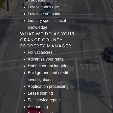
Requests
Low vacancy rate
Low time on market
Industry specific local
knowledge
WHAT WE DO AS YOUR
ORANGE COUNTY
PROPERTY MANAGER:
Fill vacancies
Advertise your rental
Handle tenant inquiries
Background and credit
investigations
Application processing
Lease signing
Full service repair
Accounting