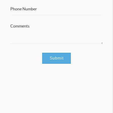
Submit