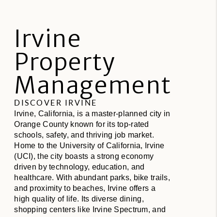
Irvine
Property
Management
DISCOVER IRVINE
Irvine, California, is a master-planned city in
Orange County known for its top-rated
schools, safety, and thriving job market.
Home to the University of California, Irvine
(UCI), the city boasts a strong economy
driven by technology, education, and
healthcare. With abundant parks, bike trails,
and proximity to beaches, Irvine offers a
high quality of life. Its diverse dining,
shopping centers like Irvine Spectrum, and