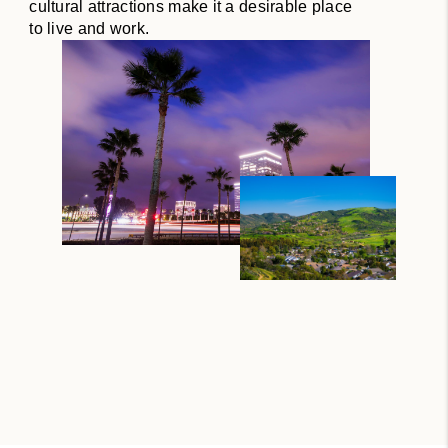
cultural attractions make it a desirable place
to live and work.