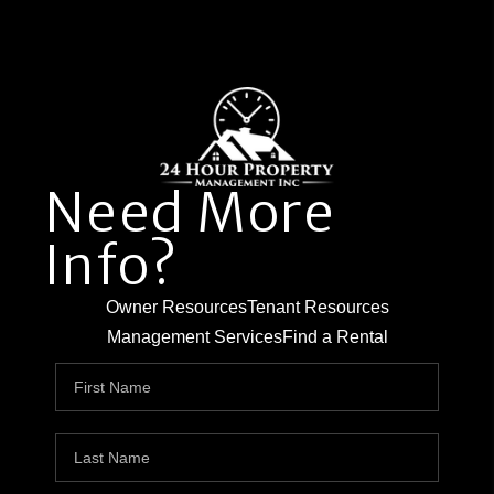
Need More
Info?
Owner Resources
Tenant Resources
Management Services
Find a Rental