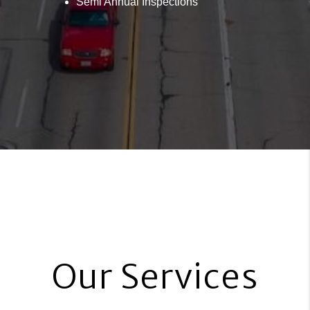
Semi Annual Inspections
Our Services