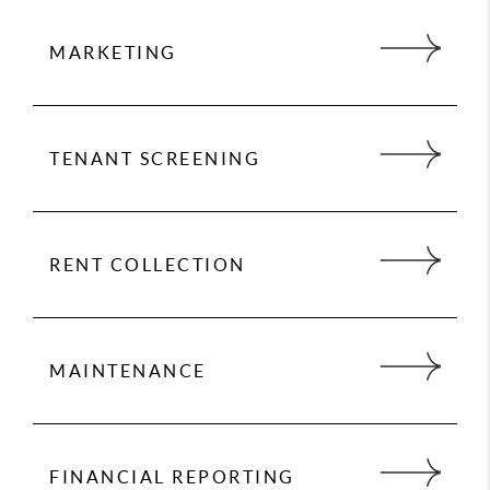
MARKETING
Marketing is key to successful rentals. 24 Hour
Property Management provides an expert market
analysis for each property we manage to
TENANT SCREENING
maximize your return on investment.
We conduct extensive screening on all tenants
and handle everything from moving your
qualified tenant into their new home, to rent
RENT COLLECTION
collection, to handling maintenance issues.
We make sure you get paid on time, every time.
You no longer have to worry about rent showing
up in your bank account because we take care
MAINTENANCE
of everything so you have to worry about
nothing.
We partner with vendors who give us preferred
rates. We never charge for maintenance mark-
ups, either.
FINANCIAL REPORTING