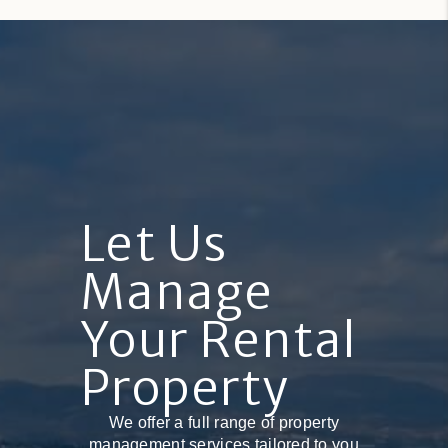
Let Us
Manage
Your Rental
Property
We offer a full range of property
management services tailored to you