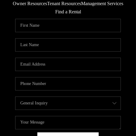
Owner Resources
Tenant Resources
Management Services
RESIDENTS
Find a Rental
AGENT REFERRAL
ABOUT
CONTACT