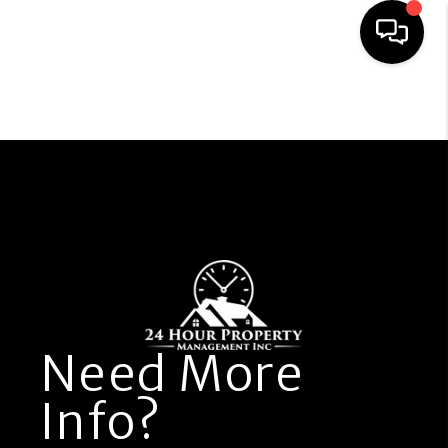
Resident Portal
Owner Portal
HOME
PROPERTY
MANAGEMENT
FIND A RENTAL
Need More
APPLICATION
Info?
OWNERS