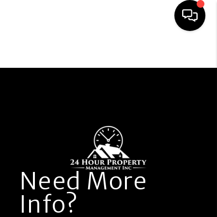
Resident Portal
Owner Portal
HOME
PROPERTY
MANAGEMENT
FIND A RENTAL
Need More
APPLICATION
Info?
OWNERS