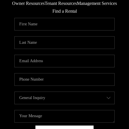
Owner Resources
Tenant Resources
Management Services
RESIDENTS
Find a Rental
AGENT REFERRAL
ABOUT
CONTACT